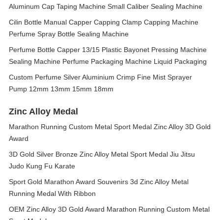
Aluminum Cap Taping Machine Small Caliber Sealing Machine
Cilin Bottle Manual Capper Capping Clamp Capping Machine
Perfume Spray Bottle Sealing Machine
Perfume Bottle Capper 13/15 Plastic Bayonet Pressing Machine
Sealing Machine Perfume Packaging Machine Liquid Packaging
Custom Perfume Silver Aluminium Crimp Fine Mist Sprayer
Pump 12mm 13mm 15mm 18mm
Zinc Alloy Medal
Marathon Running Custom Metal Sport Medal Zinc Alloy 3D Gold
Award
3D Gold Silver Bronze Zinc Alloy Metal Sport Medal Jiu Jitsu
Judo Kung Fu Karate
Sport Gold Marathon Award Souvenirs 3d Zinc Alloy Metal
Running Medal With Ribbon
OEM Zinc Alloy 3D Gold Award Marathon Running Custom Metal