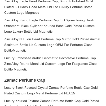
Zinc Alloy Eagle Head Perfume Cap, Smooth Polished Gold
Plated 3D Hawk Head Metal Lid For Luxury Perfume Bottle
Custom Logo Magnetic
Zinc Alloy Flying Eagle Perfume Cap, 3D Spread‑wing Hawk
Ornament, Black Cylinder Knurled Base Gold Plated Custom
Logo Luxury Bottle Lid Magnetic
Zinc Alloy 3D Lion Head Perfume Cap Mirror Gold Plated Animal
Sculpture Bottle Lid Custom Logo OEM For Perfume Glass
BottleMagnetic
Luxury Embossed Arabic Geometric Decorative Perfume Cap
Zinc Alloy Round Metal Lid Custom Logo For Fragrance Glass
Bottle Magnetic
Zamac Perfume Cap
Luxury Black Faceted Crystal Zamac Perfume Bottle Cap Gold
Plated Custom Logo Metal Perfume Lid FEA 15
Luxury Knurled Texture Zamac Perfume Bottle Cap Gold Plated