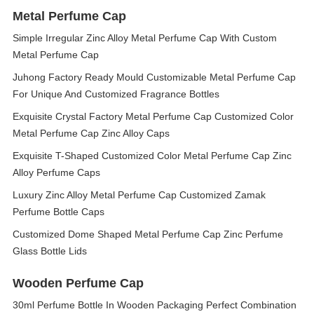
Metal Perfume Cap
Simple Irregular Zinc Alloy Metal Perfume Cap With Custom
Metal Perfume Cap
Juhong Factory Ready Mould Customizable Metal Perfume Cap
For Unique And Customized Fragrance Bottles
Exquisite Crystal Factory Metal Perfume Cap Customized Color
Metal Perfume Cap Zinc Alloy Caps
Exquisite T-Shaped Customized Color Metal Perfume Cap Zinc
Alloy Perfume Caps
Luxury Zinc Alloy Metal Perfume Cap Customized Zamak
Perfume Bottle Caps
Customized Dome Shaped Metal Perfume Cap Zinc Perfume
Glass Bottle Lids
Wooden Perfume Cap
30ml Perfume Bottle In Wooden Packaging Perfect Combination