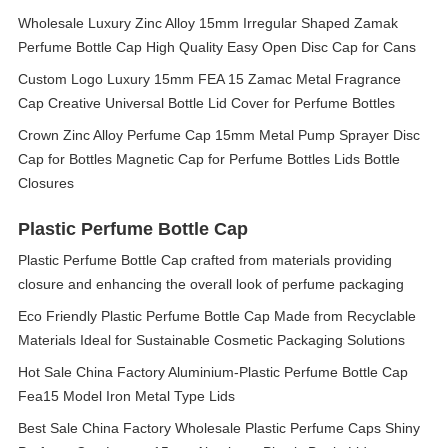
Wholesale Luxury Zinc Alloy 15mm Irregular Shaped Zamak
Perfume Bottle Cap High Quality Easy Open Disc Cap for Cans
Custom Logo Luxury 15mm FEA 15 Zamac Metal Fragrance
Cap Creative Universal Bottle Lid Cover for Perfume Bottles
Crown Zinc Alloy Perfume Cap 15mm Metal Pump Sprayer Disc
Cap for Bottles Magnetic Cap for Perfume Bottles Lids Bottle
Closures
Plastic Perfume Bottle Cap
Plastic Perfume Bottle Cap crafted from materials providing
closure and enhancing the overall look of perfume packaging
Eco Friendly Plastic Perfume Bottle Cap Made from Recyclable
Materials Ideal for Sustainable Cosmetic Packaging Solutions
Hot Sale China Factory Aluminium-Plastic Perfume Bottle Cap
Fea15 Model Iron Metal Type Lids
Best Sale China Factory Wholesale Plastic Perfume Caps Shiny