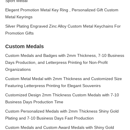
Sport Medal
Elegent Promotion Metal Key Ring , Personalized Gift Custom
Metal Keyrings
Silver Plating Engraved Zinc Alloy Custom Metal Keychains For
Promotion Gifts
Custom Medals
Custom Medals and Badges with 2mm Thickness, 7-10 Business
Days Production, and Letterpress Printing for Non-Profit
Organizations
Custom Metal Medal with 2mm Thickness and Customized Size
Featuring Letterpress Printing for Elegant Souvenirs
Customized Design 2mm Thickness Custom Medals with 7-10
Business Days Production Time
Custom Personalized Medals with 2mm Thickness Shiny Gold
Plating and 7-10 Business Days Fast Production
Custom Medals and Custom Award Medals with Shiny Gold