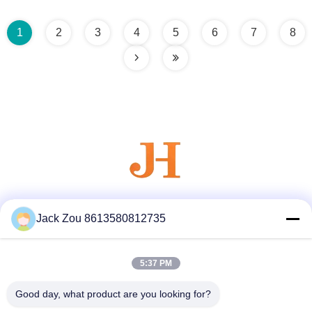
1
2
3
4
5
6
7
8
Social Media
Jack Zou 8613580812735
5:37 PM
Quick Contact
Good day, what product are you looking for?
Tel