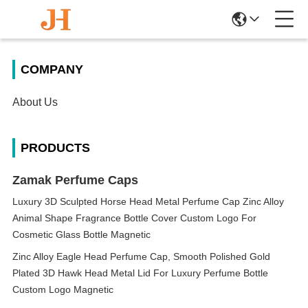
COMPANY
About Us
PRODUCTS
Zamak Perfume Caps
Luxury 3D Sculpted Horse Head Metal Perfume Cap Zinc Alloy
Animal Shape Fragrance Bottle Cover Custom Logo For
Cosmetic Glass Bottle Magnetic
Zinc Alloy Eagle Head Perfume Cap, Smooth Polished Gold
Plated 3D Hawk Head Metal Lid For Luxury Perfume Bottle
Custom Logo Magnetic