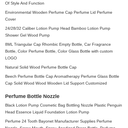
Of Style And Function
Environmental Wooden Perfume Cap Perfume Lid Perfume
Cover
24/28/32 Caliber Lotion Pump Head Bamboo Lotion Pump
Shower Gel Wood Pump
8ML Triangular Cap Rhombic Empty Bottle, Car Fragrance
Bottle, Color Perfume Bottle, Color Glass Bottle with custom
LOGO
Natural Solid Wood Perfume Bottle Cap
Beech Perfume Bottle Cap Aromatherapy Perfume Glass Bottle
Cap Solid Wood Wood Wooden Lid Support Customized
Perfume Bottle Nozzle
Black Lotion Pump Cosmetic Bag Bottling Nozzle Plastic Penguin
Head Essence Liquid Foundation Lotion Pump
Perfume 24 Tooth Bayonet Manufacturer Supplies Perfume