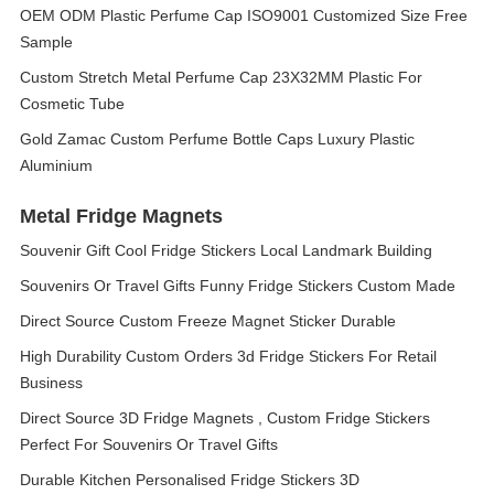
OEM ODM Plastic Perfume Cap ISO9001 Customized Size Free
Sample
Custom Stretch Metal Perfume Cap 23X32MM Plastic For
Cosmetic Tube
Gold Zamac Custom Perfume Bottle Caps Luxury Plastic
Aluminium
Metal Fridge Magnets
Souvenir Gift Cool Fridge Stickers Local Landmark Building
Souvenirs Or Travel Gifts Funny Fridge Stickers Custom Made
Direct Source Custom Freeze Magnet Sticker Durable
High Durability Custom Orders 3d Fridge Stickers For Retail
Business
Direct Source 3D Fridge Magnets , Custom Fridge Stickers
Perfect For Souvenirs Or Travel Gifts
Durable Kitchen Personalised Fridge Stickers 3D