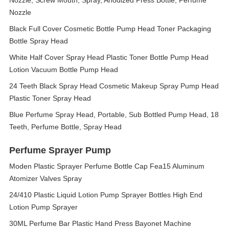
Nozzle, Screw Mouth, Spray, Anodized Press Bottle, Perfume
Nozzle
Black Full Cover Cosmetic Bottle Pump Head Toner Packaging
Bottle Spray Head
White Half Cover Spray Head Plastic Toner Bottle Pump Head
Lotion Vacuum Bottle Pump Head
24 Teeth Black Spray Head Cosmetic Makeup Spray Pump Head
Plastic Toner Spray Head
Blue Perfume Spray Head, Portable, Sub Bottled Pump Head, 18
Teeth, Perfume Bottle, Spray Head
Perfume Sprayer Pump
Moden Plastic Sprayer Perfume Bottle Cap Fea15 Aluminum
Atomizer Valves Spray
24/410 Plastic Liquid Lotion Pump Sprayer Bottles High End
Lotion Pump Sprayer
30ML Perfume Bar Plastic Hand Press Bayonet Machine