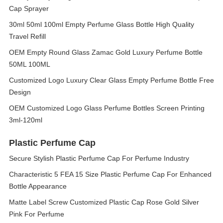
Cap Sprayer ​
30ml 50ml 100ml Empty Perfume Glass Bottle High Quality
Travel Refill
OEM Empty Round Glass Zamac Gold Luxury Perfume Bottle
50ML 100ML
Customized Logo Luxury Clear Glass Empty Perfume Bottle Free
Design
OEM Customized Logo Glass Perfume Bottles Screen Printing
3ml-120ml
Plastic Perfume Cap
Secure Stylish Plastic Perfume Cap For Perfume Industry
Characteristic 5 FEA 15 Size Plastic Perfume Cap For Enhanced
Bottle Appearance
Matte Label Screw Customized Plastic Cap Rose Gold Silver
Pink For Perfume