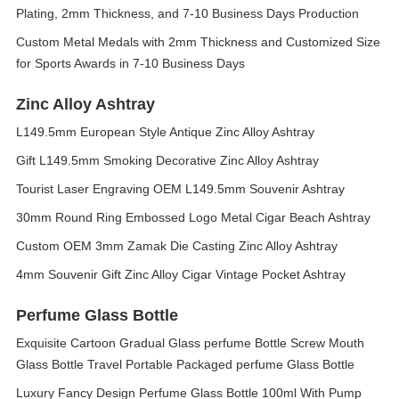
Plating, 2mm Thickness, and 7-10 Business Days Production
Custom Metal Medals with 2mm Thickness and Customized Size
for Sports Awards in 7-10 Business Days
Zinc Alloy Ashtray
L149.5mm European Style Antique Zinc Alloy Ashtray
Gift L149.5mm Smoking Decorative Zinc Alloy Ashtray
Tourist Laser Engraving OEM L149.5mm Souvenir Ashtray
30mm Round Ring Embossed Logo Metal Cigar Beach Ashtray
Custom OEM 3mm Zamak Die Casting Zinc Alloy Ashtray
4mm Souvenir Gift Zinc Alloy Cigar Vintage Pocket Ashtray
Perfume Glass Bottle
Exquisite Cartoon Gradual Glass perfume Bottle Screw Mouth
Glass Bottle Travel Portable Packaged perfume Glass Bottle
Luxury Fancy Design Perfume Glass Bottle 100ml With Pump