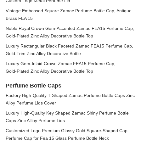
Custom Logo Metal Perfume Lid
Vintage Embossed Square Zamac Perfume Bottle Cap, Antique
Brass FEA 15
Noble Royal Crown Gem‑Accented Zamac FEA15 Perfume Cap,
Gold‑Plated Zinc Alloy Decorative Bottle Top
Luxury Rectangular Black Faceted Zamac FEA15 Perfume Cap,
Gold‑Trim Zinc Alloy Decorative Bottle
Luxury Gem‑Inlaid Crown Zamac FEA15 Perfume Cap,
Gold‑Plated Zinc Alloy Decorative Bottle Top
Perfume Bottle Caps
Factory High-Quality T Shaped Zamac Perfume Bottle Caps Zinc
Alloy Perfume Lids Cover
Luxury High-Quality Key Shaped Zamac Shiny Perfume Bottle
Caps Zinc Allloy Perfume Lids
Customized Logo Premium Glossy Gold Square-Shaped Cap
Perfume Cap for Fea 15 Glass Perfume Bottle Neck