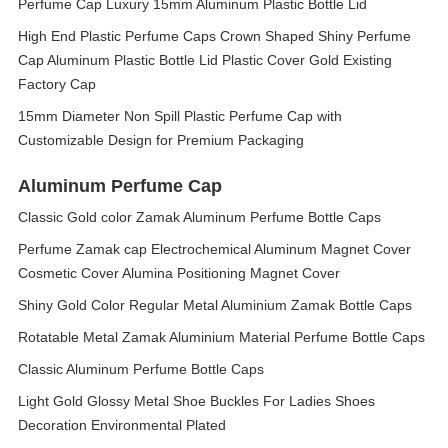
Perfume Cap Luxury 15mm Aluminum Plastic Bottle Lid
High End Plastic Perfume Caps Crown Shaped Shiny Perfume
Cap Aluminum Plastic Bottle Lid Plastic Cover Gold Existing
Factory Cap
15mm Diameter Non Spill Plastic Perfume Cap with
Customizable Design for Premium Packaging
Aluminum Perfume Cap
Classic Gold color Zamak Aluminum Perfume Bottle Caps
Perfume Zamak cap Electrochemical Aluminum Magnet Cover
Cosmetic Cover Alumina Positioning Magnet Cover
Shiny Gold Color Regular Metal Aluminium Zamak Bottle Caps
Rotatable Metal Zamak Aluminium Material Perfume Bottle Caps
Classic Aluminum Perfume Bottle Caps
Light Gold Glossy Metal Shoe Buckles For Ladies Shoes
Decoration Environmental Plated