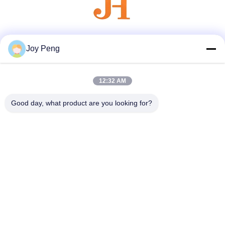
Social Media
Joy Peng
12:32 AM
Quick Contact
Good day, what product are you looking for?
Tel
86--18007052825
E-mail
felix@juhong-hardware.com
Address
NO.85,QiLin East Road,DanNing Community HuMen
Town,DongGuan City,GuanDong Province,China