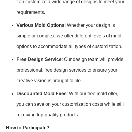
can customize a wide range of designs to meet your
requirements.
Various Mold Options
: Whether your design is
simple or complex, we offer different levels of mold
options to accommodate all types of customization.
Free Design Service
: Our design team will provide
professional, free design services to ensure your
creative vision is brought to life.
Discounted Mold Fees
: With our free mold offer,
you can save on your customization costs while still
receiving top-quality products.
How to Participate?