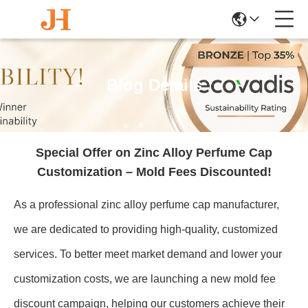
Blog Details
Special Offer on Zinc Alloy Perfume Cap
Customization – Mold Fees Discounted!
As a professional zinc alloy perfume cap manufacturer,
we are dedicated to providing high-quality, customized
services. To better meet market demand and lower your
customization costs, we are launching a new mold fee
discount campaign, helping our customers achieve their