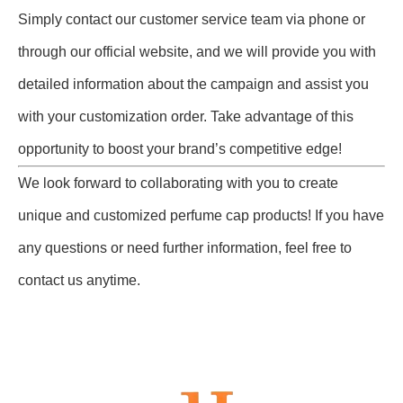
Simply contact our customer service team via phone or
through our official website, and we will provide you with
detailed information about the campaign and assist you
with your customization order. Take advantage of this
opportunity to boost your brand’s competitive edge!
We look forward to collaborating with you to create
unique and customized perfume cap products! If you have
any questions or need further information, feel free to
contact us anytime.