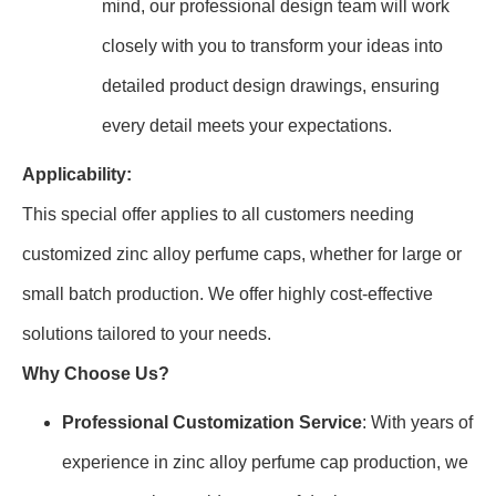
mind, our professional design team will work
closely with you to transform your ideas into
detailed product design drawings, ensuring
every detail meets your expectations.
Applicability:
This special offer applies to all customers needing
customized zinc alloy perfume caps, whether for large or
small batch production. We offer highly cost-effective
solutions tailored to your needs.
Why Choose Us?
Professional Customization Service
: With years of
experience in zinc alloy perfume cap production, we