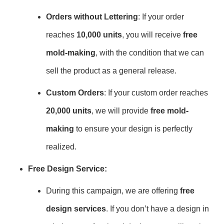
Orders without Lettering
: If your order
reaches
10,000 units
, you will receive
free
mold-making
, with the condition that we can
sell the product as a general release.
Custom Orders
: If your custom order reaches
20,000 units
, we will provide
free mold-
making
to ensure your design is perfectly
realized.
Free Design Service:
During this campaign, we are offering
free
design services
. If you don’t have a design in