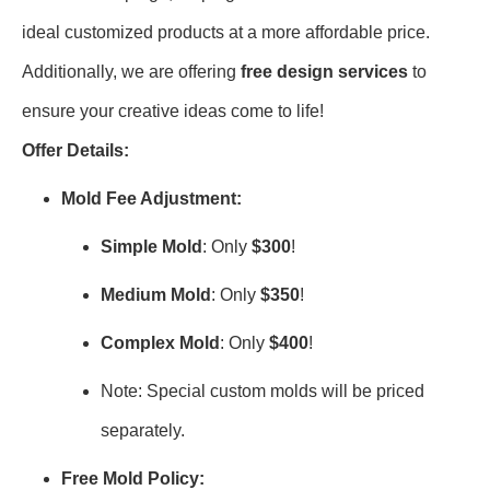
ideal customized products at a more affordable price.
Additionally, we are offering
free design services
to
ensure your creative ideas come to life!
Offer Details:
Mold Fee Adjustment:
Simple Mold
: Only
$300
!
Medium Mold
: Only
$350
!
Complex Mold
: Only
$400
!
Note: Special custom molds will be priced
separately.
Free Mold Policy: