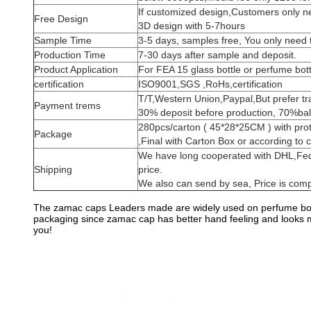
If customized design,Customers only nee
Free Design
3D design with 5-7hours
Sample Time
3-5 days, samples free, You only need 
Production Time
7-30 days after sample and deposit.
Product Application
For FEA 15 glass bottle or perfume bott
certification
ISO9001,SGS ,RoHs,certification
T/T,Western Union,Paypal,But prefer t
Payment trems
30% deposit before production, 70%bal
280pcs/carton ( 45*28*25CM ) with pro
Package
,Final with Carton Box or according to 
We have long cooperated with DHL,Fe
Shipping
price.
We also can send by sea, Price is compe
The zamac caps Leaders made are widely used on perfume bott
packaging since zamac cap has better hand feeling and looks mor
you!