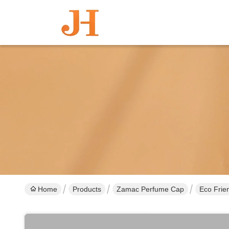
Home
Products
Zamac Perfume Cap
Eco Frie