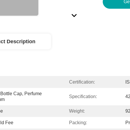
Ge
ct Description
Certification:
I
Bottle Cap, Perfume 
Specification:
4
1mm
ee
Weight:
92
ld Fee
Packing:
Pr