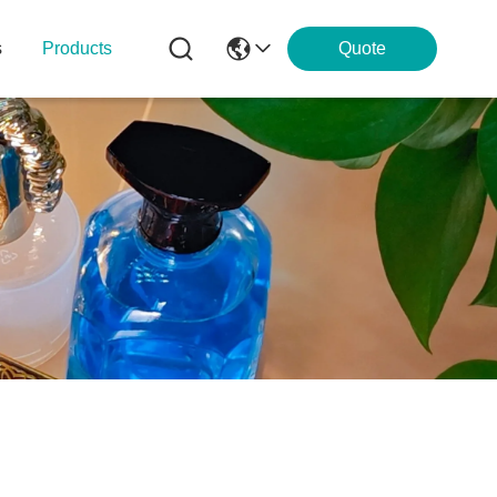
s
Products
Quote