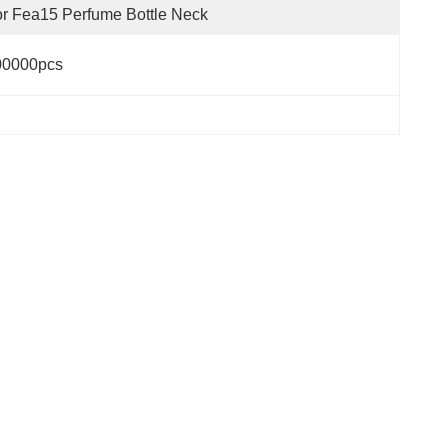
r Fea15 Perfume Bottle Neck
00000pcs