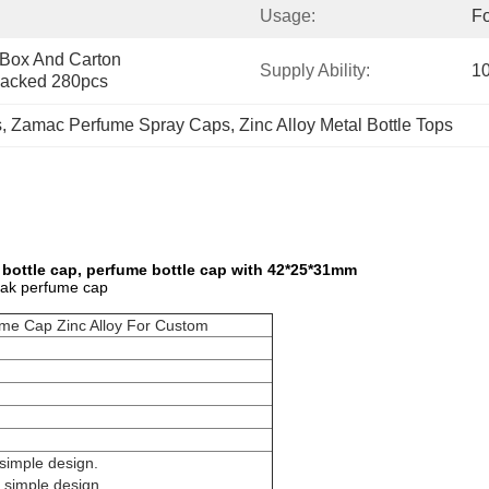
Usage:
Fo
 Box And Carton 
Supply Ability:
1
acked 280pcs
s
, 
Zamac Perfume Spray Caps
, 
Zinc Alloy Metal Bottle Tops
bottle cap, perfume bottle cap with 42*25*31mm
mak perfume cap
me Cap Zinc Alloy For Custom
simple design.
 simple design.