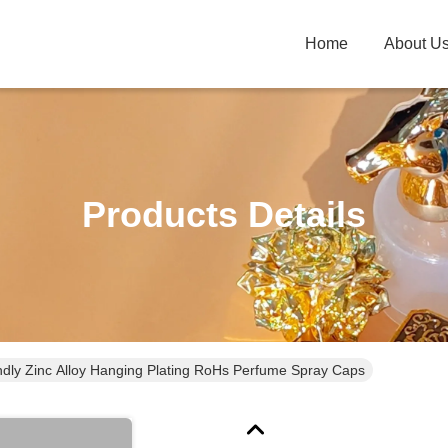
Home
About U
Products Details
ndly Zinc Alloy Hanging Plating RoHs Perfume Spray Caps