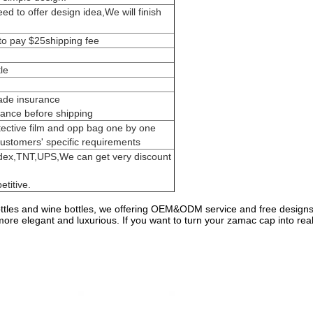
d to offer design idea,We will finish
to pay $25shipping fee
le
rade insurance
ance before shipping
tective film and opp bag one by one
customers' specific requirements
dex,TNT,UPS,We can get very discount
titive.
les and wine bottles, we offering OEM&ODM service and free designs
e elegant and luxurious. If you want to turn your zamac cap into realit