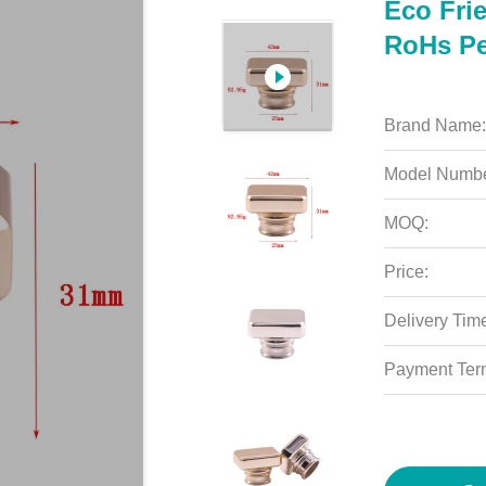
Eco Frie
RoHs Pe
Brand Name:
Model Numbe
MOQ:
Price:
Delivery Tim
Payment Ter