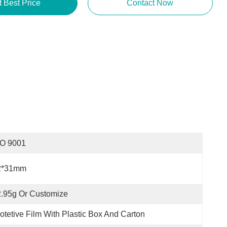
t Best Price
Contact Now
SO 9001
2*31mm
.95g Or Customize
otetive Film With Plastic Box And Carton