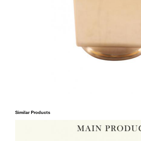
Similar Products