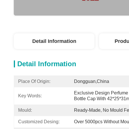
Detail Information
Produ
Detail Information
Place Of Origin:
Dongguan,China
Exclusive Design Perfume 
Key Words:
Bottle Cap With 42*25*3
Mould:
Ready-Made, No Mould F
Customized Desing:
Over 5000pcs Without Mou