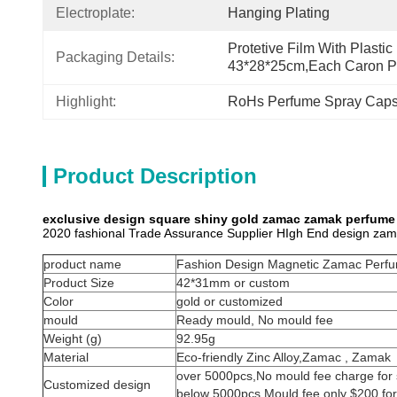
Electroplate:
Hanging Plating
Protetive Film With Plastic
Packaging Details:
43*28*25cm,each Caron P
Highlight:
RoHs Perfume Spray Cap
Product Description
exclusive design square shiny gold zamac zamak perfume 
2020 fashional Trade Assurance Supplier HIgh End design za
product name
Fashion Design Magnetic Zamac Perfu
Product Size
42*31mm or custom
Color
gold or customized
mould
Ready mould, No mould fee
Weight (g)
92.95g
Material
Eco-friendly Zinc Alloy,Zamac , Zamak
over 5000pcs,No mould fee charge for 
Customized design
below 5000pcs,Mould fee only $200 for