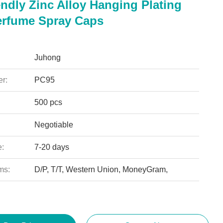
ndly Zinc Alloy Hanging Plating
rfume Spray Caps
Juhong
r:
PC95
500 pcs
Negotiable
e:
7-20 days
ms:
D/P, T/T, Western Union, MoneyGram,