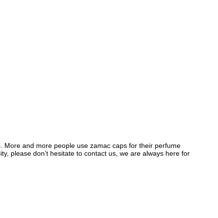
. More and more people use zamac caps for their perfume
y, please don’t hesitate to contact us, we are always here for