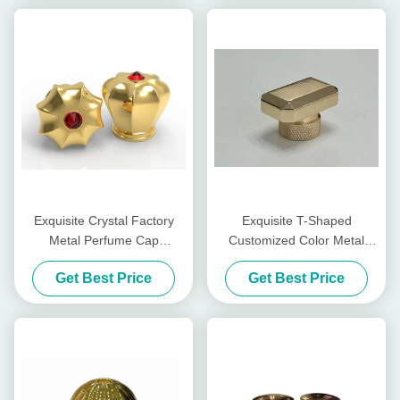
Exquisite Crystal Factory
Exquisite T-Shaped
Metal Perfume Cap
Customized Color Metal
Customized Color Metal
Perfume Cap Zinc Alloy
Get Best Price
Get Best Price
Perfume Cap Zinc Alloy
Perfume Caps
Caps