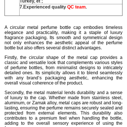
Turkey, et ;
7.Experienced quality
QC team
.
A circular metal perfume bottle cap embodies timeless
elegance and practicality, making it a staple of luxury
fragrance packaging. Its smooth and symmetrical design
not only enhances the aesthetic appeal of the perfume
bottle but also offers several distinct advantages.
Firstly, the circular shape of the metal cap provides a
classic and versatile look that complements various styles
of perfume bottles, from minimalist designs to intricately
detailed ones. Its simplicity allows it to blend seamlessly
with any brand’s packaging aesthetic, enhancing the
overall visual coherence of the product.
Secondly, the metal material lends durability and a sense
of luxury to the cap. Whether made from stainless steel,
aluminum, or Zamak alloy, metal caps are robust and long-
lasting, ensuring the perfume remains securely sealed and
protected from external elements. This durability also
contributes to a premium feel when handling the bottle,
adding to the overall sensory experience of using the