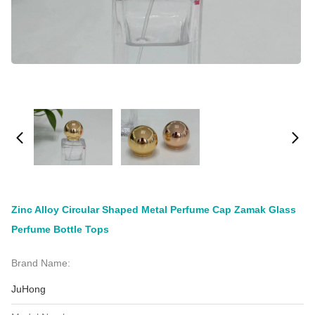
Zinc Alloy Circular Shaped Metal Perfume Cap Zamak Glass
Perfume Bottle Tops
Brand Name:
JuHong