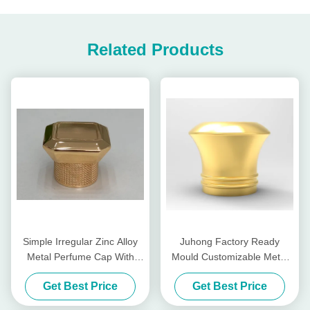
Related Products
Simple Irregular Zinc Alloy
Juhong Factory Ready
Metal Perfume Cap With
Mould Customizable Metal
Custom Metal Perfume Cap
Perfume Cap For Unique
Get Best Price
Get Best Price
And Customized Fragrance
Bottles