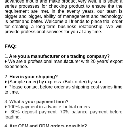
advanced mould and make product very well. It is seted a
series processes for checking product to ensure tha the
requirement are met. In the twenty years, our team is
bigger and bigger, ability of management and technology
is better and better. Welcome all friends to place trial order
for creating a long-term business relationship. We will
provide professional services for you at any time.
FAQ:
1.
Are you a manufacturer or a trading company?
♦ We are a professional manufacturer with 20 years' export
experience.
2.
How is your shipping?
♦ (Sample order) by express. (Bulk order) by sea.
♦ Please contact before order as shipping cost varies time
to time.
3.
What's your payment term?
♦ 100% payment in advance for trial orders.
♦ 30% deposit payment, 70% balance payment before
loading.
4.
Are OEM and ODM orders possible?