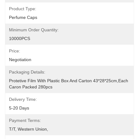
Product Type:
Perfume Caps
Minimum Order Quantity:
10000PCS
Price:
Negotiation
Packaging Details:
Protetive Film With Plastic Box And Carton 43*28*25cm,each 
Caron Packed 280pcs
Delivery Time:
5-20 Days
Payment Terms:
T/T, Western Union, 