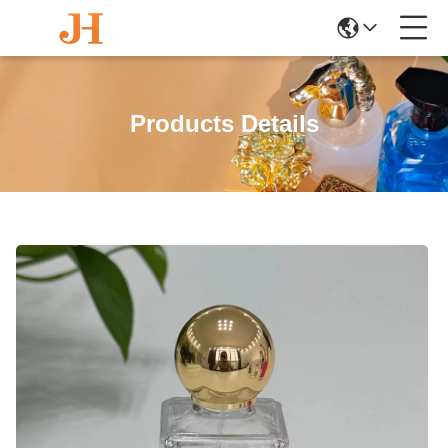
Products Details