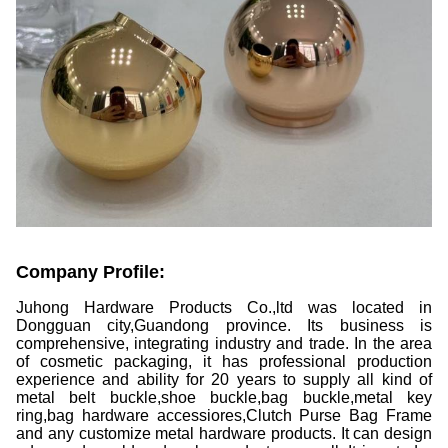
Company Profile:
Juhong Hardware Products Co.,ltd was located in
Dongguan city,Guandong province. Its business is
comprehensive, integrating industry and trade. In the area
of cosmetic packaging, it has professional production
experience and ability for 20 years to supply all kind of
metal belt buckle,shoe buckle,bag buckle,metal key
ring,bag hardware accessiores,Clutch Purse Bag Frame
and any customize metal hardware products. It can design