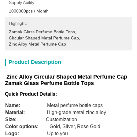
Supply Ability:
1000000pcs / Month
Highlight:
Zamak Glass Perfume Bottle Tops
, 
Circular Shaped Metal Perfume Cap
, 
Zinc Alloy Metal Perfume Cap
Product Description
Zinc Alloy Circular Shaped Metal Perfume Cap
Zamak Glass Perfume Bottle Tops
Quick Product Details:
Name:
Metal perfume bottle caps
Material:
High-grade metal zinc alloy
Size:
Customization
Color options:
Gold, Silver, Rose Gold
Logo:
Up to you