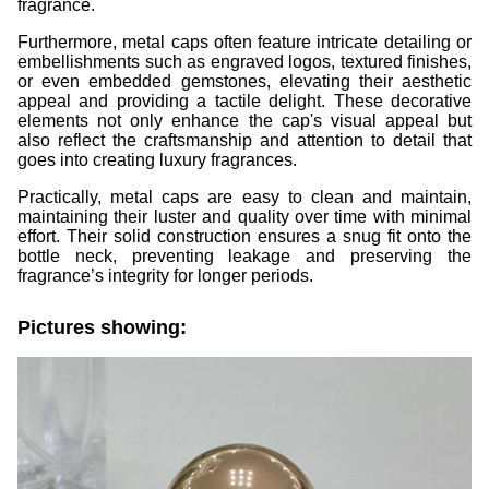
fragrance.
Furthermore, metal caps often feature intricate detailing or
embellishments such as engraved logos, textured finishes,
or even embedded gemstones, elevating their aesthetic
appeal and providing a tactile delight. These decorative
elements not only enhance the cap's visual appeal but
also reflect the craftsmanship and attention to detail that
goes into creating luxury fragrances.
Practically, metal caps are easy to clean and maintain,
maintaining their luster and quality over time with minimal
effort. Their solid construction ensures a snug fit onto the
bottle neck, preventing leakage and preserving the
fragrance’s integrity for longer periods.
Pictures showing: