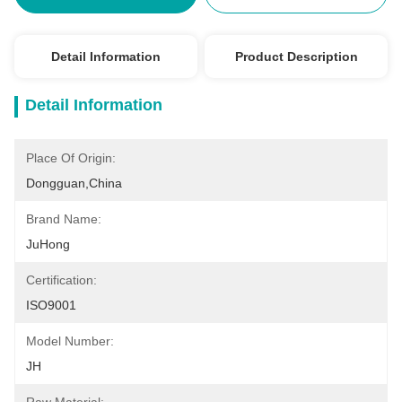
Detail Information
Product Description
Detail Information
Place Of Origin:
Dongguan,China
Brand Name:
JuHong
Certification:
ISO9001
Model Number:
JH