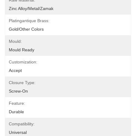
Raw Material:
Zinc Alloy/Metal/Zamak
Platingantique Brass:
Gold/other Colors
Mould:
Mould Ready
Customization:
Accept
Closure Type:
Screw-On
Feature:
Durable
Compatibility:
Universal