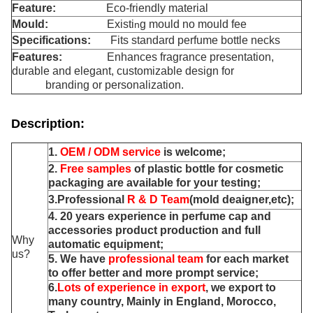
Feature:
Eco-friendly material
Mould:
Existi
g mould no mould fee
n
Specifications:
Fits standard perfume bottle necks
Features:
Enhances fragrance presentation,
durable and elegant, customizable design for
branding or personalization.
Description:
1.
OEM / ODM service
is welcome;
2.
Free samples
of plastic bottle for cosmetic
packaging are available for your testing;
3.Professional
R & D Team
(mold deaigner,etc);
4. 20 years experience in perfume cap and
accessories product production and full
Why
automatic equipment;
us?
5. We have
professional team
for each market
to offer better and more prompt service;
6.
Lots of experience in export
, we export to
many country, Mainly in England, Morocco,