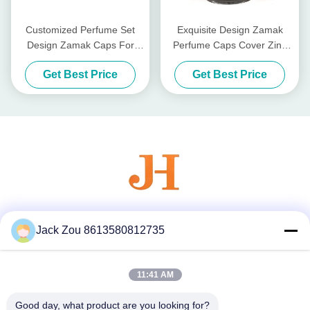
Customized Perfume Set
Exquisite Design Zamak
Design Zamak Caps For
Perfume Caps Cover Zinc
Universal Compatibility
Perfume Set Lids
Get Best Price
Get Best Price
Social Media
Jack Zou 8613580812735
11:41 AM
Quick Contact
Good day, what product are you looking for?