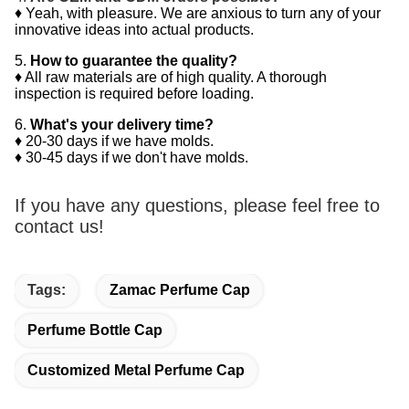
♦ Yeah, with pleasure. We are anxious to turn any of your
innovative ideas into actual products.
5.
How to guarantee the quality?
♦ All raw materials are of high quality. A thorough
inspection is required before loading.
6.
What's your delivery time?
♦ 20-30 days if we have molds.
♦ 30-45 days if we don't have molds.
If you have any questions, please feel free to
contact us!
Tags:
Zamac Perfume Cap
Perfume Bottle Cap
Customized Metal Perfume Cap