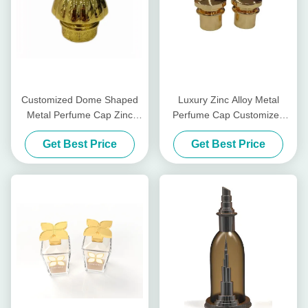
Customized Dome Shaped
Luxury Zinc Alloy Metal
Metal Perfume Cap Zinc
Perfume Cap Customized
Perfume Glass Bottle Lids
Zamak Perfume Bottle Caps
Get Best Price
Get Best Price