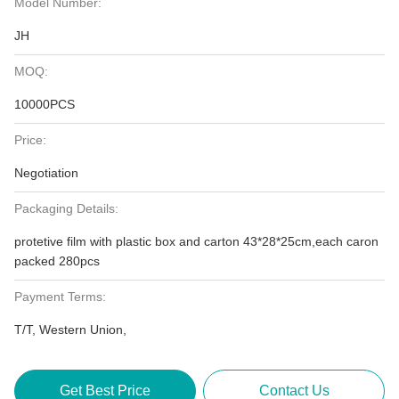
Model Number:
JH
MOQ:
10000PCS
Price:
Negotiation
Packaging Details:
protetive film with plastic box and carton 43*28*25cm,each caron
packed 280pcs
Payment Terms:
T/T, Western Union,
Get Best Price
Contact Us