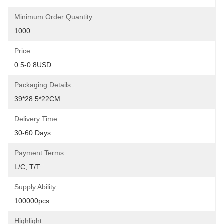
Minimum Order Quantity:
1000
Price:
0.5-0.8USD
Packaging Details:
39*28.5*22CM
Delivery Time:
30-60 Days
Payment Terms:
L/C, T/T
Supply Ability:
100000pcs
Highlight: