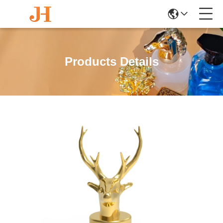
Products Details