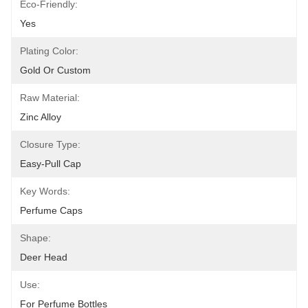
Eco-Friendly:
Yes
Plating Color:
Gold Or Custom
Raw Material:
Zinc Alloy
Closure Type:
Easy-Pull Cap
Key Words:
Perfume Caps
Shape:
Deer Head
Use:
For Perfume Bottles