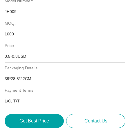
Model Number:
JH009
MOQ:
1000
Price:
0.5-0.8USD
Packaging Details:
39*28.5*22CM
Payment Terms:
L/C, T/T
Get Best Price
Contact Us