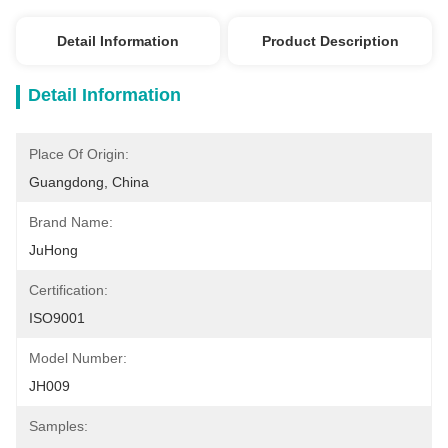
Detail Information
Product Description
Detail Information
Place Of Origin:
Guangdong, China
Brand Name:
JuHong
Certification:
ISO9001
Model Number:
JH009
Samples: