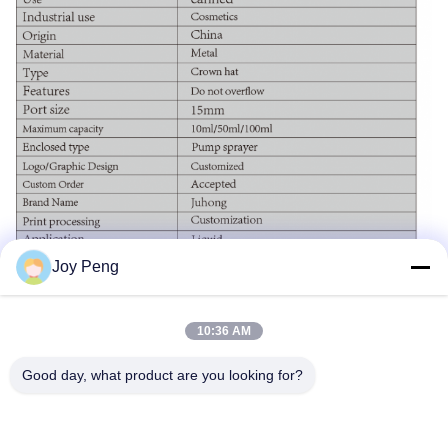
Joy Peng
10:36 AM
Good day, what product are you looking for?