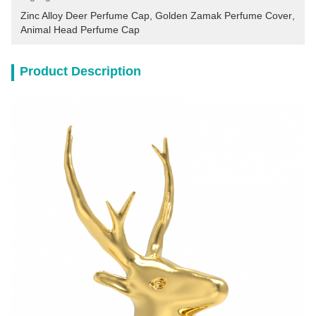
Zinc Alloy Deer Perfume Cap
, 
Golden Zamak Perfume Cover
, 
Animal Head Perfume Cap
Product Description