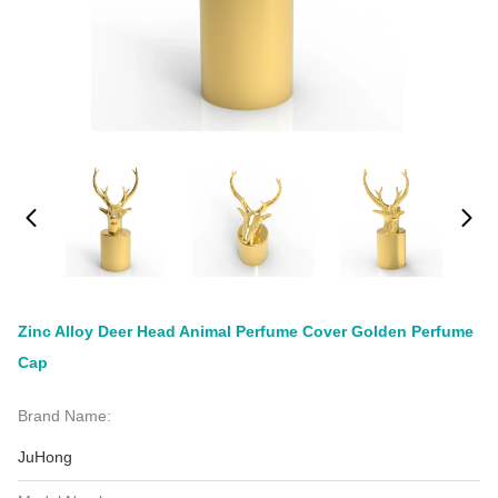
Zinc Alloy Deer Head Animal Perfume Cover Golden Perfume
Cap
Brand Name:
JuHong