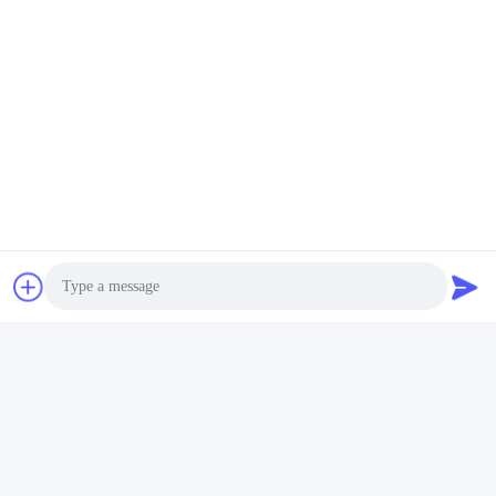
Photo
Video Call