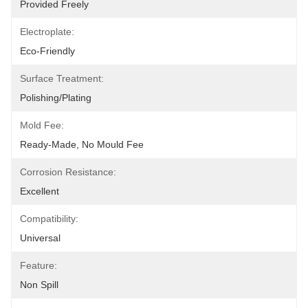
Provided Freely
Electroplate:
Eco-Friendly
Surface Treatment:
Polishing/Plating
Mold Fee:
Ready-Made, No Mould Fee
Corrosion Resistance:
Excellent
Compatibility:
Universal
Feature:
Non Spill