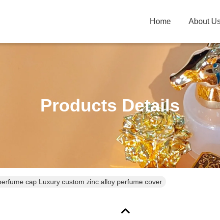
Home
About U
Products Details
erfume cap Luxury custom zinc alloy perfume cover