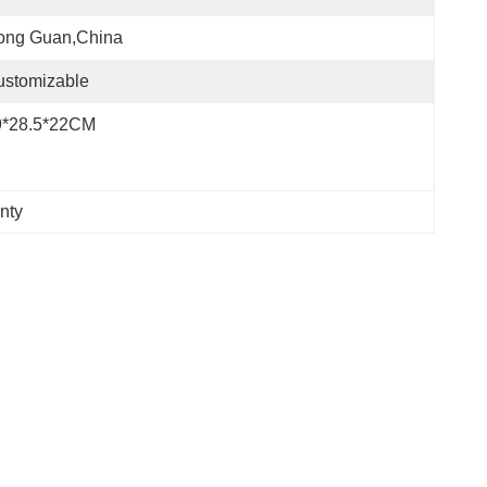
ong Guan,China
ustomizable
9*28.5*22CM
nty