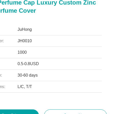
erfume Cap Luxury Custom Zinc
erfume Cover
JuHong
r:
JH0010
1000
0.5-0.8USD
e:
30-60 days
ms:
L/C, T/T