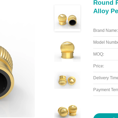
Round P
Alloy P
Brand Name:
Model Numbe
MOQ:
Price:
Delivery Tim
Payment Ter