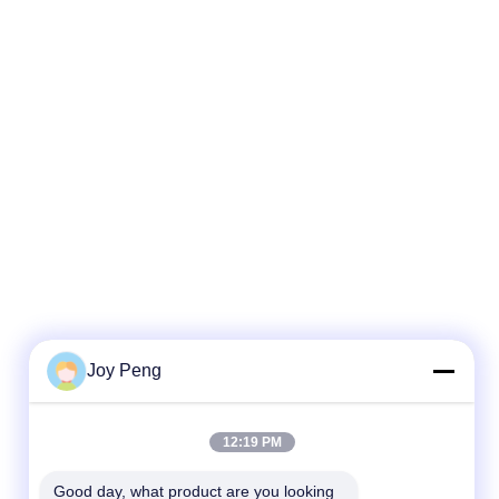
Joy Peng
12:19 PM
Good day, what product are you looking 