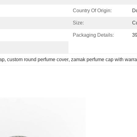
Country Of Origin:
D
Size:
C
Packaging Details:
3
cap
, 
custom round perfume cover
, 
zamak perfume cap with warra