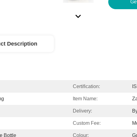
Ge
ct Description
Certification:
I
ng
Item Name:
Z
Delivery:
By
Custom Fee:
M
e Bottle
Colour:
Go