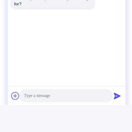
for?
Photo