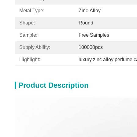
Metal Type:
Zinc-Alloy
Shape:
Round
Sample:
Free Samples
Supply Ability:
100000pcs
Highlight:
luxury zinc alloy perfume 
Product Description