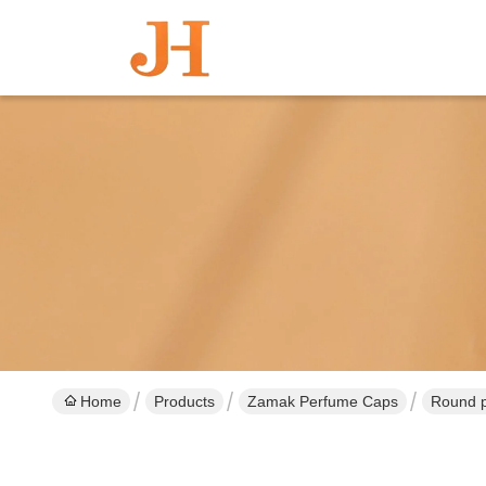
Home
Products
Zamak Perfume Caps
Round p