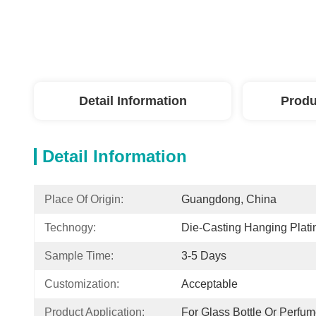
Detail Information
Produ
Detail Information
Place Of Origin:
Guangdong, China
Technogy:
Die-Casting Hanging Plati
Sample Time:
3-5 Days
Customization:
Acceptable
Product Application:
For Glass Bottle Or Perfum