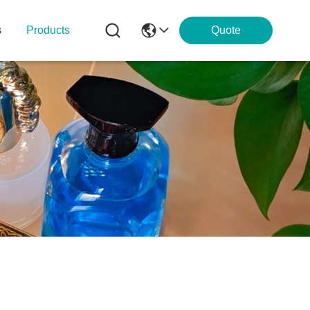
s
Products
Quote