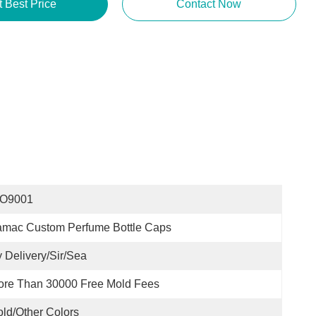
t Best Price
Contact Now
SO9001
amac Custom Perfume Bottle Caps
 Delivery/sir/sea
ore Than 30000 Free Mold Fees
ld/other Colors