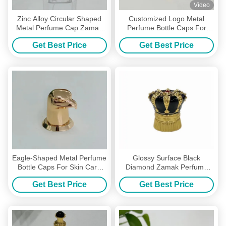
Video
Zinc Alloy Circular Shaped
Customized Logo Metal
Metal Perfume Cap Zamak
Perfume Bottle Caps For
Glass Perfume Bottle Tops
Personalized Perfume
Get Best Price
Get Best Price
Packaging
Eagle-Shaped Metal Perfume
Glossy Surface Black
Bottle Caps For Skin Care
Diamond Zamak Perfume
Packing With Custom Logo
Lids Metal Perfume Bottle
Get Best Price
Get Best Price
Caps