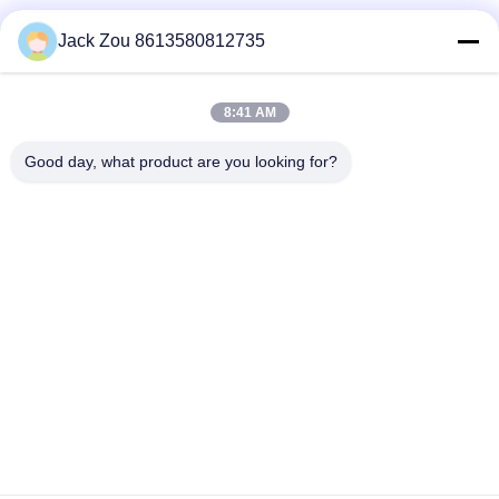
Social Media
Jack Zou 8613580812735
8:41 AM
Quick Contact
Good day, what product are you looking for?
Tel
86--18007052825
E-mail
felix@juhong-hardware.com
Address
NO.85,QiLin East Road,DanNing Community HuMen
Town,DongGuan City,GuanDong Province,China
Privacy Policy
|
Sitemap
China Good Quality Zamak Perfume Caps Supplier. Copyright ©