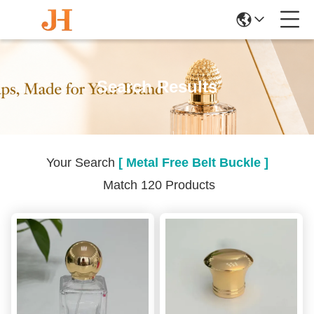
Search Results
Your Search
[ Metal Free Belt Buckle ]
Match 120 Products