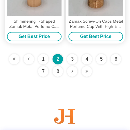
Shimmering T-Shaped
Zamak Screw-On Caps Metal
Zamak Metal Perfume Cap
Perfume Cap With High-End
Perfume Lids With
Zinc Alloy
Get Best Price
Get Best Price
Customized Color
1
2
3
4
5
6
7
8