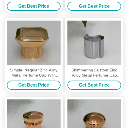
With High-Grade Zinc Alloy
Caps For Unique Branding
Get Best Price
Get Best Price
Simple Irregular Zinc Alloy
Shimmering Custom Zinc
Metal Perfume Cap With
Alloy Metal Perfume Cap
Custom Metal Perfume Cap
Perfume Caps For Luxurious
Get Best Price
Get Best Price
Look