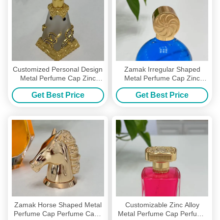
Customized Personal Design
Zamak Irregular Shaped
Metal Perfume Cap Zinc
Metal Perfume Cap Zinc
Alloy Perfume Bottle Caps
Alloy Glass Perfume Bottle
Get Best Price
Get Best Price
Tops
Zamak Horse Shaped Metal
Customizable Zinc Alloy
Perfume Cap Perfume Caps
Metal Perfume Cap Perfume